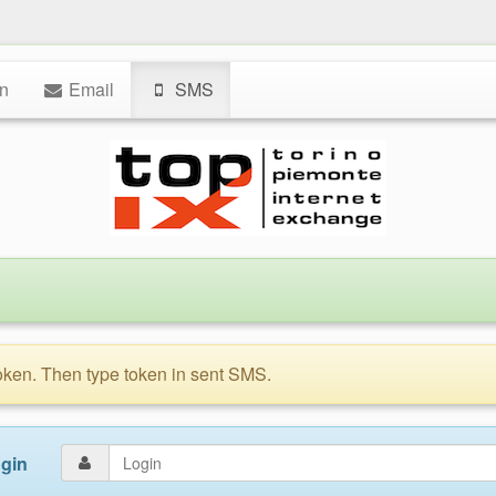
n
Email
SMS
token. Then type token in sent SMS.
gin