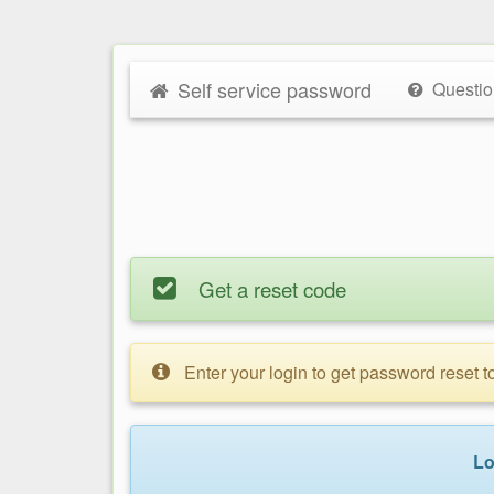
Self service password
Questio
Get a reset code
Enter your login to get password reset 
Lo