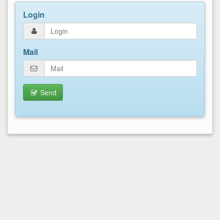
Login
Mail
Send