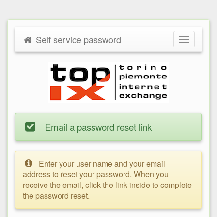
Self service password
Toggle
navigatio
Email a password reset link
Enter your user name and your email
address to reset your password. When you
receive the email, click the link inside to complete
the password reset.